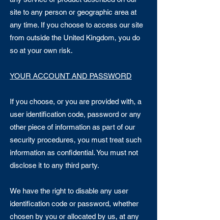
site to any person or geographic area at
any time. If you choose to access our site
from outside the United Kingdom, you do
so at your own risk.
YOUR ACCOUNT AND PASSWORD
If you choose, or you are provided with, a
user identification code, password or any
other piece of information as part of our
security procedures, you must treat such
information as confidential. You must not
disclose it to any third party.
We have the right to disable any user
identification code or password, whether
chosen by you or allocated by us, at any