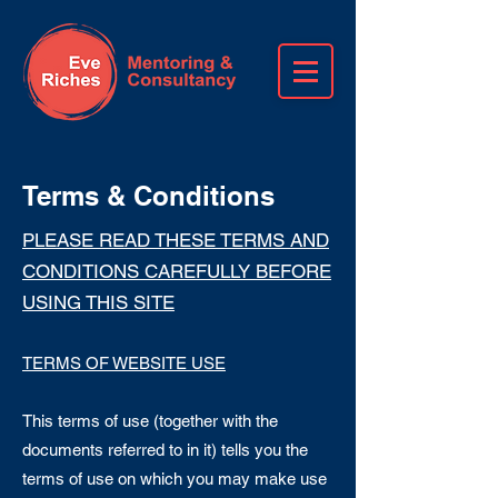
Terms & Conditions
PLEASE READ THESE TERMS AND
CONDITIONS CAREFULLY BEFORE
USING THIS SITE
TERMS OF WEBSITE USE
This terms of use (together with the
documents referred to in it) tells you the
terms of use on which you may make use