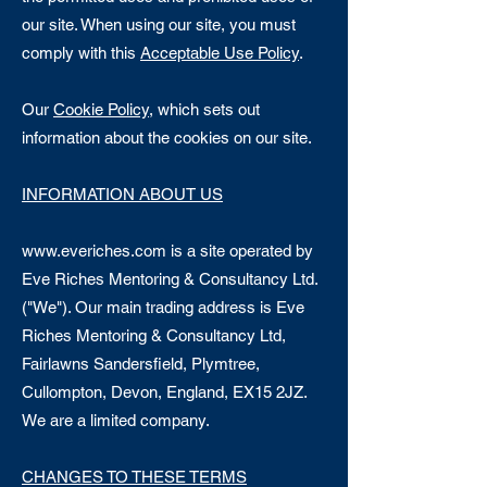
our site. When using our site, you must
comply with this
Acceptable Use Policy
.
Our
Cookie Policy
, which sets out
information about the cookies on our site.
INFORMATION ABOUT US
www.everiches.com
is a site operated by
Eve Riches Mentoring & Consultancy Ltd.
("We"). Our main trading address is Eve
Riches Mentoring & Consultancy Ltd,
Fairlawns Sandersfield, Plymtree,
Cullompton, Devon, England, EX15 2JZ.
We are a limited company.
CHANGES TO THESE TERMS