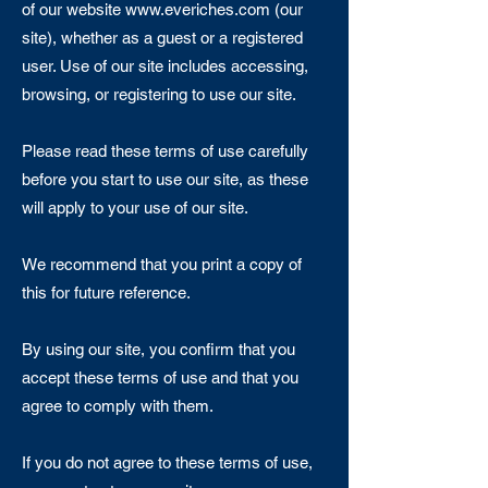
of our website
www.everiches.com
(our
site), whether as a guest or a registered
user. Use of our site includes accessing,
browsing, or registering to use our site.
Please read these terms of use carefully
before you start to use our site, as these
will apply to your use of our site.
We recommend that you print a copy of
this for future reference.
By using our site, you confirm that you
accept these terms of use and that you
agree to comply with them.
If you do not agree to these terms of use,