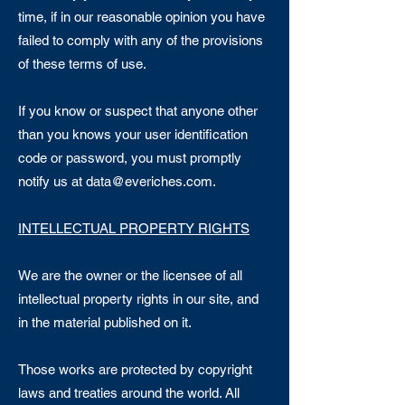
time, if in our reasonable opinion you have
failed to comply with any of the provisions
of these terms of use.
If you know or suspect that anyone other
than you knows your user identification
code or password, you must promptly
notify us at
data@everiches.com
.
INTELLECTUAL PROPERTY RIGHTS
We are the owner or the licensee of all
intellectual property rights in our site, and
in the material published on it.
Those works are protected by copyright
laws and treaties around the world. All