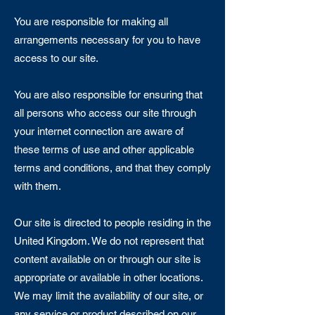
You are responsible for making all
arrangements necessary for you to have
access to our site.
You are also responsible for ensuring that
all persons who access our site through
your internet connection are aware of
these terms of use and other applicable
terms and conditions, and that they comply
with them.
Our site is directed to people residing in the
United Kingdom. We do not represent that
content available on or through our site is
appropriate or available in other locations.
We may limit the availability of our site, or
any service or product described on our