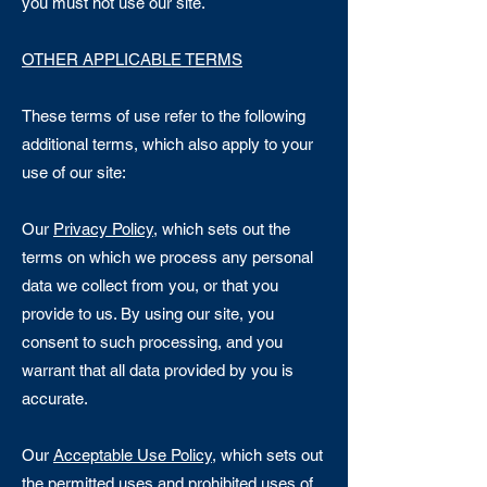
you must not use our site.
OTHER APPLICABLE TERMS
These terms of use refer to the following
additional terms, which also apply to your
use of our site:
Our
Privacy Policy
, which sets out the
terms on which we process any personal
data we collect from you, or that you
provide to us. By using our site, you
consent to such processing, and you
warrant that all data provided by you is
accurate.
Our
Acceptable Use Policy
, which sets out
the permitted uses and prohibited uses of