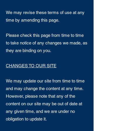
We may revise these terms of use at any
time by amending this page.
Please check this page from time to time
to take notice of any changes we made, as
they are binding on you.
CHANGES TO OUR SITE
We may update our site from time to time
and may change the content at any time.
However, please note that any of the
content on our site may be out of date at
any given time, and we are under no
obligation to update it.