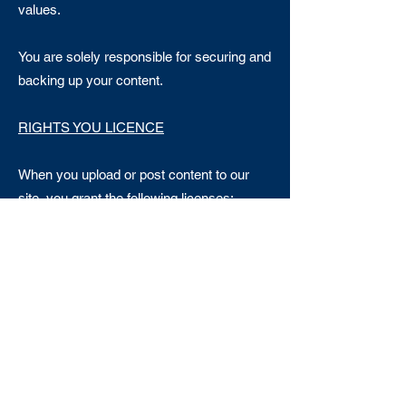
values.
You are solely responsible for securing and
backing up your content.
RIGHTS YOU LICENCE
When you upload or post content to our
site, you grant the following licenses:
A worldwide, non-exclusive, royalty-free,
transferable licence to use, reproduce,
distribute, prepare derivative works of,
display, and perform that content in
connection with the services provided by
our site and across different media and to
promote the site or services; and