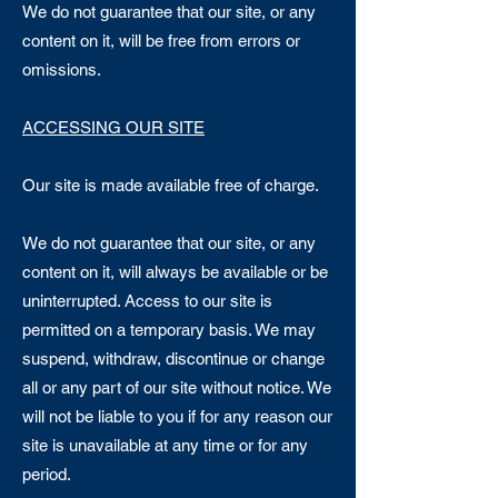
We do not guarantee that our site, or any
content on it, will be free from errors or
omissions.
ACCESSING OUR SITE​
Our site is made available free of charge.
We do not guarantee that our site, or any
content on it, will always be available or be
uninterrupted. Access to our site is
permitted on a temporary basis. We may
suspend, withdraw, discontinue or change
all or any part of our site without notice. We
will not be liable to you if for any reason our
site is unavailable at any time or for any
period.