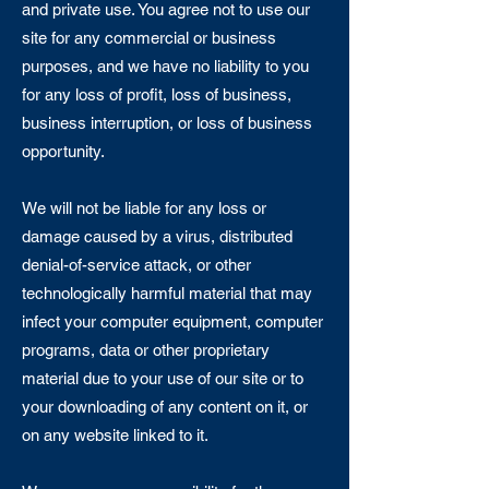
and private use. You agree not to use our
site for any commercial or business
purposes, and we have no liability to you
for any loss of profit, loss of business,
business interruption, or loss of business
opportunity.
We will not be liable for any loss or
damage caused by a virus, distributed
denial-of-service attack, or other
technologically harmful material that may
infect your computer equipment, computer
programs, data or other proprietary
material due to your use of our site or to
your downloading of any content on it, or
on any website linked to it.