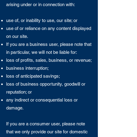
arising under or in connection with:
use of, or inability to use, our site; or
use of or reliance on any content displayed
on our site.
If you are a business user, please note that
in particular, we will not be liable for:
loss of profits, sales, business, or revenue;
business interruption;
loss of anticipated savings;
loss of business opportunity, goodwill or
reputation; or
any indirect or consequential loss or
damage.
If you are a consumer user, please note
that we only provide our site for domestic