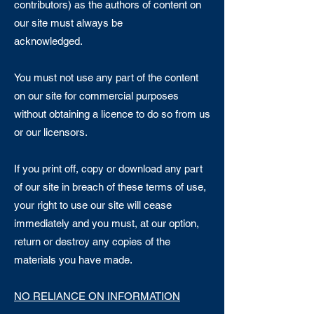
contributors) as the authors of content on
our site must always be
acknowledged.
You must not use any part of the content
on our site for commercial purposes
without obtaining a licence to do so from us
or our licensors.
If you print off, copy or download any part
of our site in breach of these terms of use,
your right to use our site will cease
immediately and you must, at our option,
return or destroy any copies of the
materials you have made.
NO RELIANCE ON INFORMATION