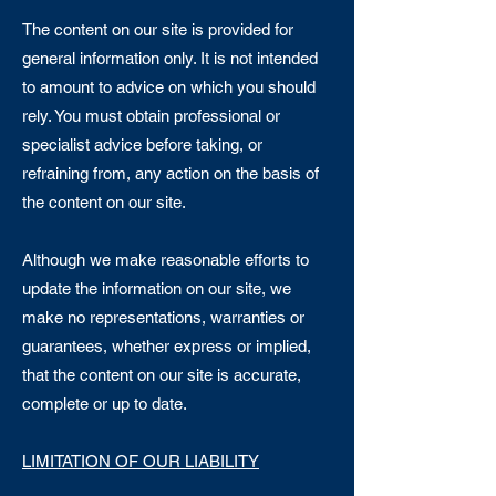
The content on our site is provided for
general information only. It is not intended
to amount to advice on which you should
rely. You must obtain professional or
specialist advice before taking, or
refraining from, any action on the basis of
the content on our site.
Although we make reasonable efforts to
update the information on our site, we
make no representations, warranties or
guarantees, whether express or implied,
that the content on our site is accurate,
complete or up to date.
LIMITATION OF OUR LIABILITY