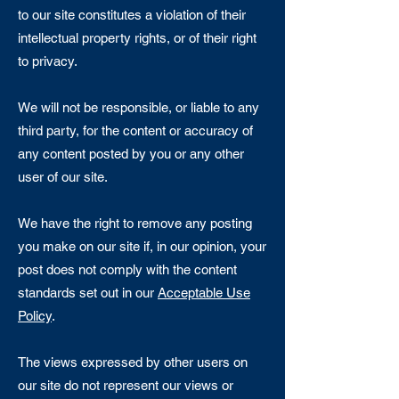
to our site constitutes a violation of their
intellectual property rights, or of their right
to privacy.
We will not be responsible, or liable to any
third party, for the content or accuracy of
any content posted by you or any other
user of our site.
We have the right to remove any posting
you make on our site if, in our opinion, your
post does not comply with the content
standards set out in our
Acceptable Use
Policy
.
The views expressed by other users on
our site do not represent our views or