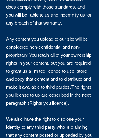
does comply with those standards, and
you will be liable to us and indemnify us for
any breach of that warranty.
Any content you upload to our site will be
considered non-confidential and non-
proprietary. You retain all of your ownership
rights in your content, but you are required
to grant us a limited licence to use, store
and copy that content and to distribute and
make it available to third parties. The rights
you license to us are described in the next
paragraph (Rights you licence).
We also have the right to disclose your
identity to any third party who is claiming
that any content posted or uploaded by you