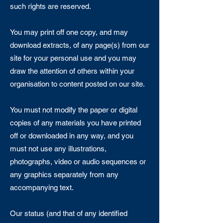
such rights are reserved.
You may print off one copy, and may
download extracts, of any page(s) from our
site for your personal use and you may
draw the attention of others within your
organisation to content posted on our site.
You must not modify the paper or digital
copies of any materials you have printed
off or downloaded in any way, and you
must not use any illustrations,
photographs, video or audio sequences or
any graphics separately from any
accompanying text.
Our status (and that of any identified