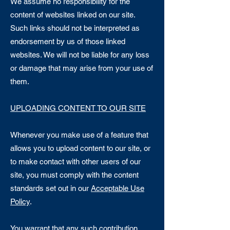
We assume no responsibility for the
content of websites linked on our site.
Such links should not be interpreted as
endorsement by us of those linked
websites. We will not be liable for any loss
or damage that may arise from your use of
them.
UPLOADING CONTENT TO OUR SITE
Whenever you make use of a feature that
allows you to upload content to our site, or
to make contact with other users of our
site, you must comply with the content
standards set out in our
Acceptable Use
Policy
.
You warrant that any such contribution