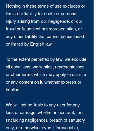
Nothing in these terms of use excludes or
limits our liability for death or personal
injury arising from our negligence, or our
fraud or fraudulent misrepresentation, or
any other liability that cannot be excluded
or limited by English law.
To the extent permitted by law, we exclude
all conditions, warranties, representations
or other terms which may apply to our site
or any content on it, whether express or
implied.
We will not be liable to any user for any
loss or damage, whether in contract, tort
(including negligence), breach of statutory
duty, or otherwise, even if foreseeable,