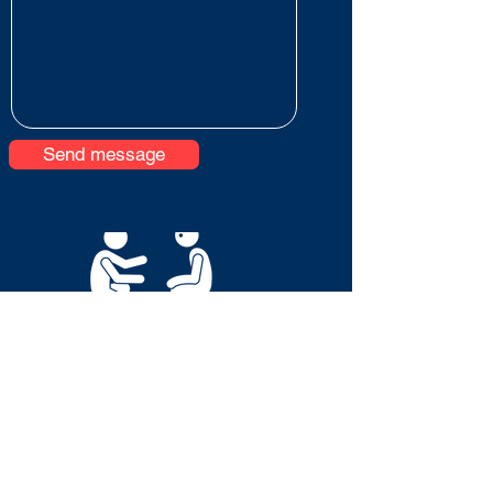
Send message
© 2026 Eve Riches Mentoring & Consultancy Ltd
Terms & Conditions
Privacy Notice
Acceptable Use Policy
Cookie Policy