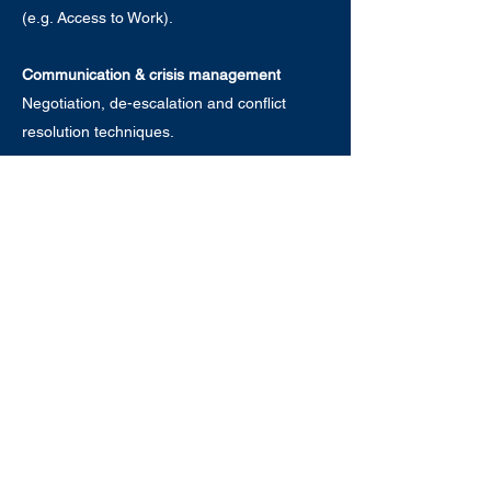
(e.g. Access to Work).
Communication & crisis management
Negotiation, de-escalation and conflict
resolution techniques.
Every session is delivered by specialists
with extensive experience and professional
qualifications. Get in touch to discuss a
training package tailored to your
organisation.
Get in touch
© 2026 Eve Riches Mentoring & Consultancy Ltd
Terms & Conditions
Privacy Notice
Acceptable Use Policy