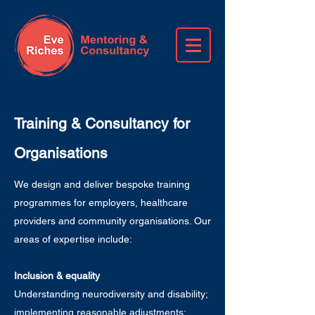
Training & Consultancy for
Organisations
We design and deliver bespoke training
programmes for employers, healthcare
providers and community organisations. Our
areas of expertise include:
Inclusion & equality
Understanding neurodiversity and disability;
implementing reasonable adjustments;