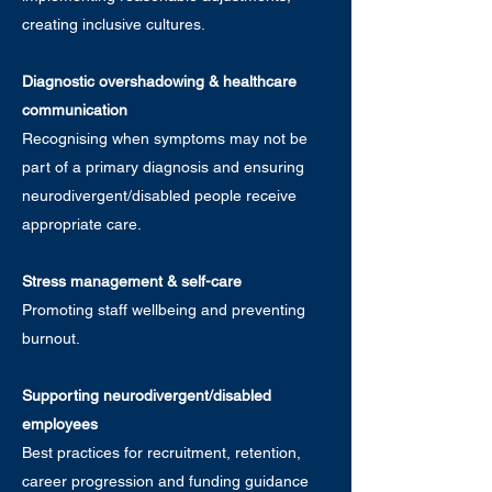
creating inclusive cultures.
Diagnostic overshadowing & healthcare
communication
Recognising when symptoms may not be
part of a primary diagnosis and ensuring
neurodivergent/disabled people receive
appropriate care.
Stress management & self-care
Promoting staff wellbeing and preventing
burnout.
Supporting neurodivergent/disabled
employees
Best practices for recruitment, retention,
career progression and funding guidance